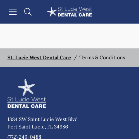
Skip to content
Open header
Open searchbar
Facebook
Instagram
Go to Home Page
St. Lucie West Dental Care
/
Terms & Conditions
1384 SW Saint Lucie West Blvd
Port Saint Lucie
,
FL
34986
(772) 249-0488