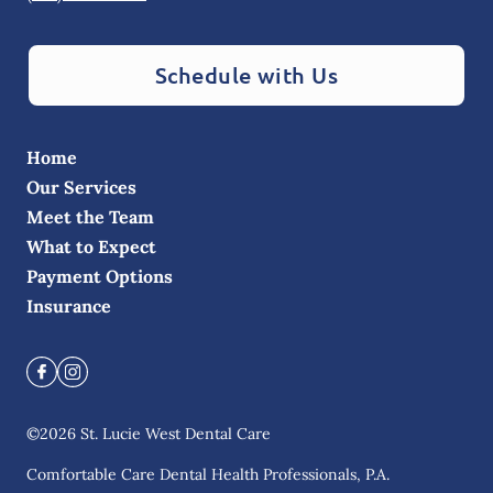
Schedule with Us
Home
Our Services
Meet the Team
What to Expect
Payment Options
Insurance
©
2026
St. Lucie West Dental Care
Comfortable Care Dental Health Professionals, P.A.