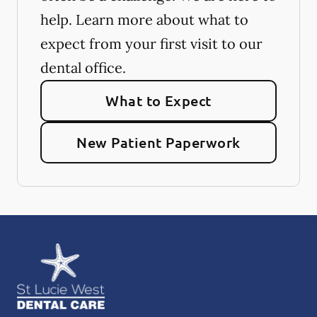
help. Learn more about what to
expect from your first visit to our
dental office.
What to Expect
New Patient Paperwork