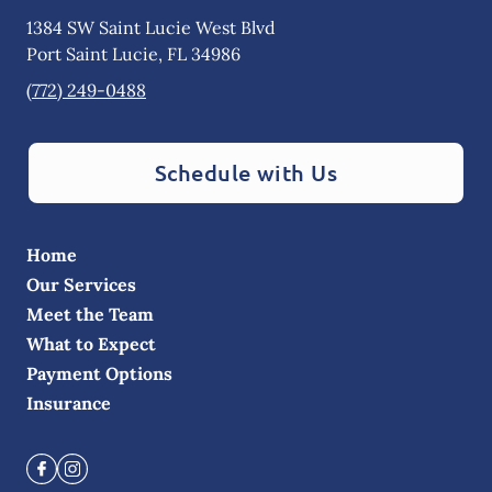
1384 SW Saint Lucie West Blvd
Port Saint Lucie
,
FL
34986
(772) 249-0488
Schedule with Us
Home
Our Services
Meet the Team
What to Expect
Payment Options
Insurance