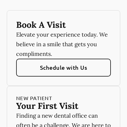
Book A Visit
Elevate your experience today. We
believe in a smile that gets you
compliments.
Schedule with Us
NEW PATIENT
Your First Visit
Finding a new dental office can
often be a challenge. We are here to