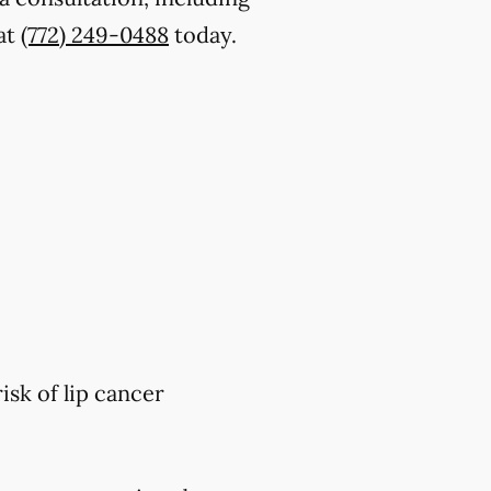
 at
(772) 249-0488
today.
isk of lip cancer