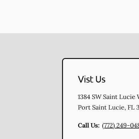
Vist Us
1384 SW Saint Lucie 
Port Saint Lucie
,
FL
3
Call Us:
(772) 249-04