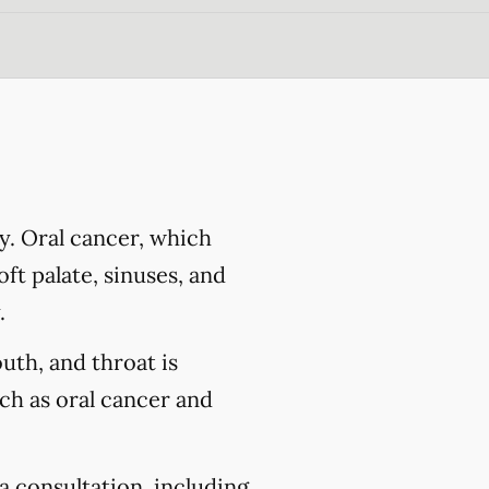
y. Oral cancer, which
ft palate, sinuses, and
.
outh, and throat is
uch as oral cancer and
a consultation, including