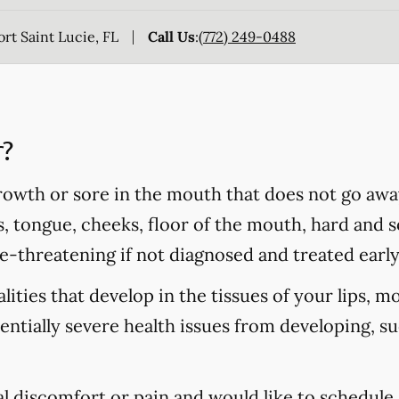
rt Saint Lucie, FL
Call Us
:
(772) 249-0488
r?
rowth or sore in the mouth that does not go awa
s, tongue, cheeks, floor of the mouth, hard and so
fe-threatening if not diagnosed and treated early
ities that develop in the tissues of your lips, m
tentially severe health issues from developing, s
al discomfort or pain and would like to schedule 