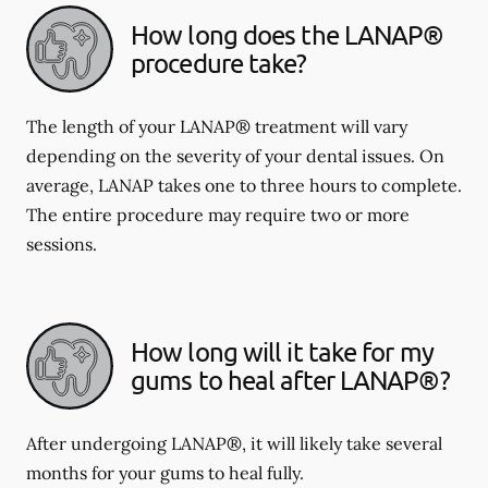
How long does the LANAP®
procedure take?
The length of your LANAP® treatment will vary
depending on the severity of your dental issues. On
average, LANAP takes one to three hours to complete.
The entire procedure may require two or more
sessions.
How long will it take for my
gums to heal after LANAP®?
After undergoing LANAP®, it will likely take several
months for your gums to heal fully.