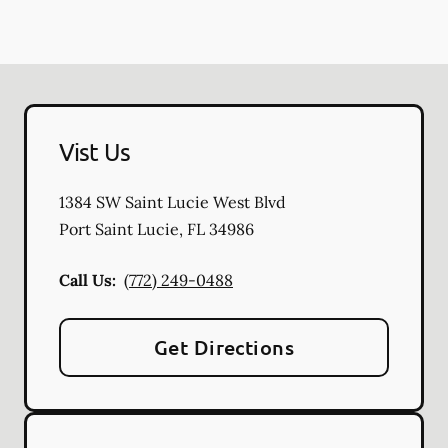
Vist Us
1384 SW Saint Lucie West Blvd
Port Saint Lucie
,
FL
34986
Call Us:
(772) 249-0488
Get Directions