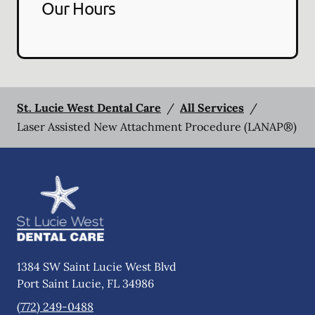
Our Hours
St. Lucie West Dental Care
/
All Services
/
Laser Assisted New Attachment Procedure (LANAP®)
1384 SW Saint Lucie West Blvd
Port Saint Lucie
,
FL
34986
(772) 249-0488