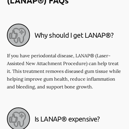
(LANAP®) FAQs
Why should I get LANAP®?
If you have periodontal disease, LANAP® (Laser-
Assisted New Attachment Procedure) can help treat
it. This treatment removes diseased gum tissue while
helping improve gum health, reduce inflammation
and bleeding, and support bone growth.
Is LANAP® expensive?