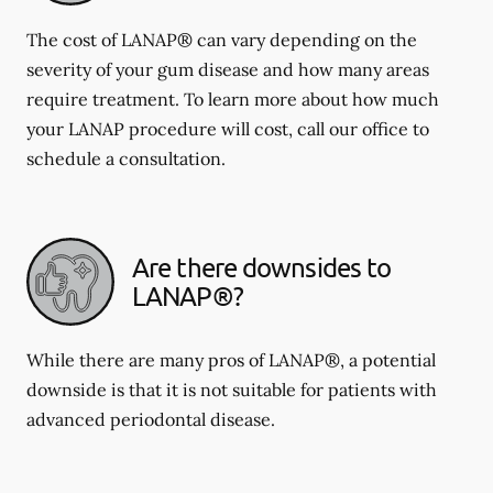
The cost of LANAP® can vary depending on the
severity of your gum disease and how many areas
require treatment. To learn more about how much
your LANAP procedure will cost, call our office to
schedule a consultation.
Are there downsides to
LANAP®?
While there are many pros of LANAP®, a potential
downside is that it is not suitable for patients with
advanced periodontal disease.