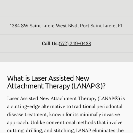
1384 SW Saint Lucie West Blvd
,
Port Saint Lucie
,
FL
Call Us:
(772) 249-0488
What is Laser Assisted New
Attachment Therapy (LANAP®)?
Laser Assisted New Attachment Therapy (LANAP®) is
a cutting-edge alternative to traditional periodontal
disease treatment, known for its minimally invasive
approach. Unlike conventional methods that involve
cutting, drilling, and stitching, LANAP eliminates the