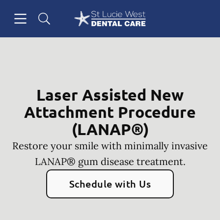
Skip to content
Open header
Open searchbar
Facebook
Instagram
Go to Home Page
Laser Assisted New
Attachment Procedure
(LANAP®)
Restore your smile with minimally invasive
LANAP® gum disease treatment.
Schedule with Us