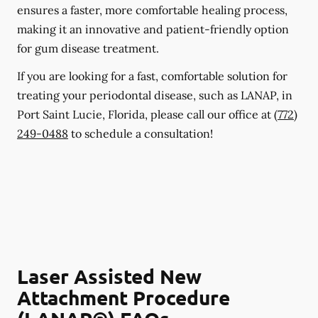
ensures a faster, more comfortable healing process,
making it an innovative and patient-friendly option
for gum disease treatment.
If you are looking for a fast, comfortable solution for
treating your periodontal disease, such as LANAP, in
Port Saint Lucie, Florida, please call our office at
(772)
249-0488
to schedule a consultation!
Laser Assisted New
Attachment Procedure