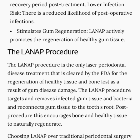
recovery period post-treatment. Lower Infection
Risk: There is a reduced likelihood of post-operative
infections.
Stimulates Gum Regeneration:
LANAP actively
promotes the regeneration of healthy gum tissue.
The LANAP Procedure
The LANAP procedure is the only laser periodontal
disease treatment that is cleared by the FDA for the
regeneration of healthy tissue and bone lost as a
result of gum disease damage. The LANAP procedure
targets and removes infected gum tissue and bacteria
and reconnects gum tissue to the tooth's root. Post-
procedure this encourages bone and healthy tissue
to naturally regenerate.
Choosing LANAP over traditional periodontal surgery