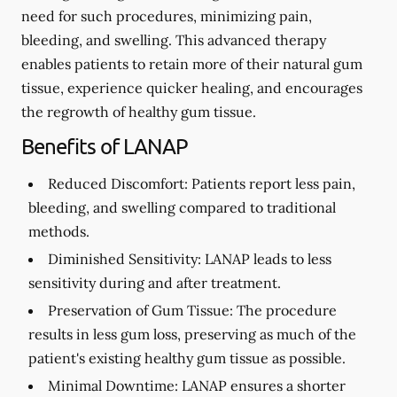
need for such procedures, minimizing pain,
bleeding, and swelling. This advanced therapy
enables patients to retain more of their natural gum
tissue, experience quicker healing, and encourages
the regrowth of healthy gum tissue.
Benefits of LANAP
Reduced Discomfort:
Patients report less pain,
bleeding, and swelling compared to traditional
methods.
Diminished Sensitivity:
LANAP leads to less
sensitivity during and after treatment.
Preservation of Gum Tissue: The procedure
results in less gum loss, preserving as much of the
patient's existing healthy gum tissue as possible.
Minimal Downtime:
LANAP ensures a shorter