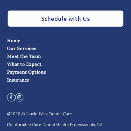
Schedule with Us
Home
Our Services
Meet the Team
What to Expect
Payment Options
Insurance
©
2026
St. Lucie West Dental Care
Comfortable Care Dental Health Professionals, P.A.